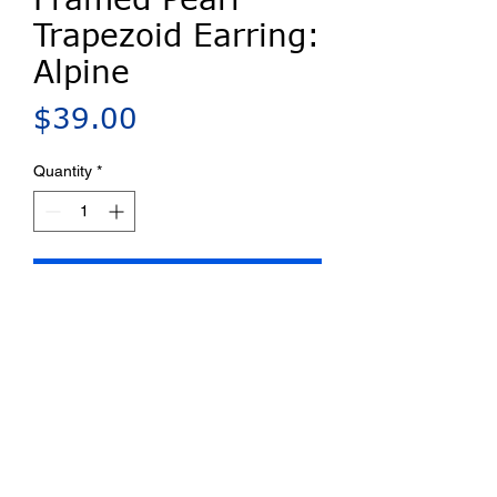
Trapezoid Earring:
Alpine
Price
$39.00
Quantity
*
Add to Cart
Millefiori porcelain center with
Blue Bus designed silver-plated
frame and Swarovski pearl accent.
Sterling silver French hook.
Rubber earnut for security on the
ear. Shipped on earring card with
a back flap and complete artist