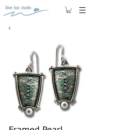
Framed Pearl