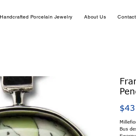
Handcrafted Porcelain Jewelry
About Us
Contac
Fra
Pen
$43
Millefi
Bus de
Swarovs