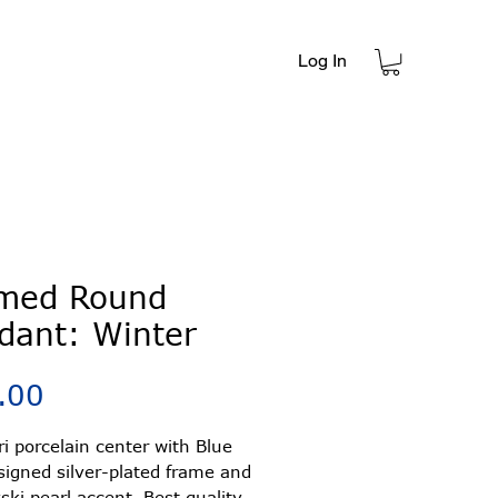
Log In
t
med Round
dant: Winter
Price
.00
ori porcelain center with Blue
signed silver-plated frame and
ki pearl accent. Best quality