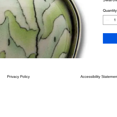
16-18 
Quantity
Shipped
Privacy Policy
Accessibility Statemen