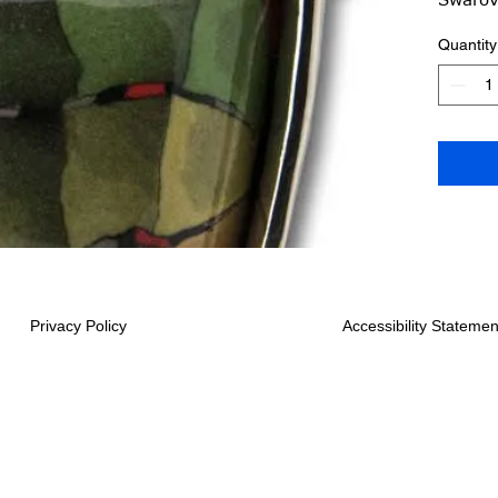
16-18 
Quantity
Shipped
Privacy Policy
Accessibility Statemen