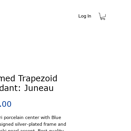
Log In
t
med Trapezoid
dant: Juneau
Price
.00
ori porcelain center with Blue
signed silver-plated frame and
ki pearl accent. Best quality