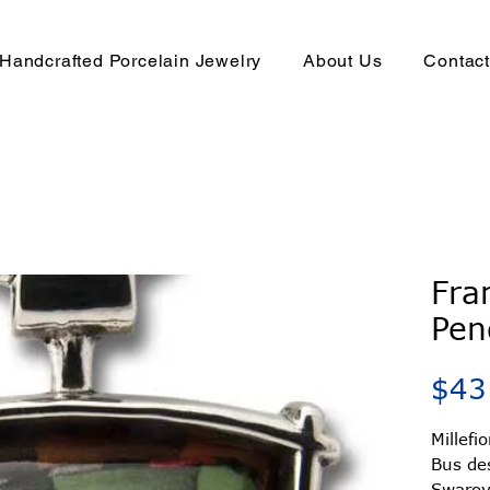
Handcrafted Porcelain Jewelry
About Us
Contac
Fra
Pen
$43
Millefi
Bus de
Swarovs