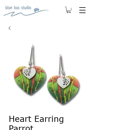
Heart Earring
Parrot