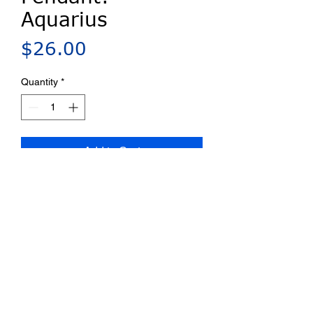
Aquarius
Price
$26.00
Quantity
*
Add to Cart
Millefiori porcelain pin/pendant.
Bail provided for chains up to 4
mm. Ships on a card with a
complete artist statement.
Privacy Policy