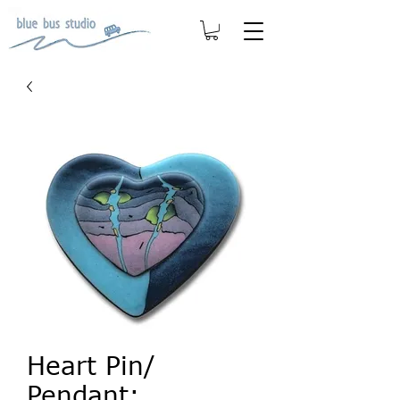
Heart Pin/
Pendant: