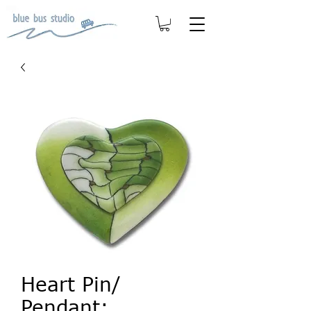
Heart Pin/
Pendant: