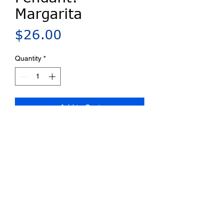
Margarita
Price
$26.00
Quantity
*
Add to Cart
Millefiori porcelain pin/pendant.
Bail provided for chains up to 4
mm. Ships on a card with a
complete artist statement.
Privacy Policy