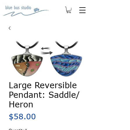
Large Reversible
Pendant: Saddle/
Heron
Price
$58.00