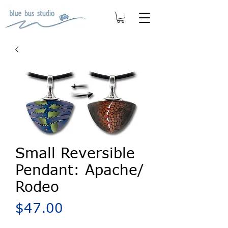
Small Reversible
Pendant: Apache/
Rodeo
Price
$47.00