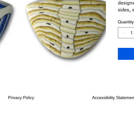
designe
sides, 
a best 
Quantity
adjust
Privacy Policy
Accessibility Statemen