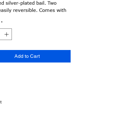
d silver-plated bail. Two
easily reversible. Comes with
quality rubber choker,
*
able 16-18 inch.
Add to Cart
t