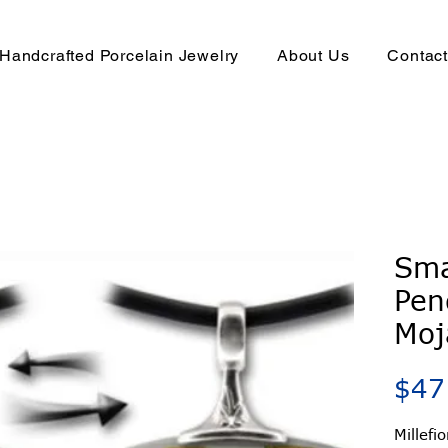
Handcrafted Porcelain Jewelry
About Us
Contac
Sma
Pen
Moj
$47
Millefi