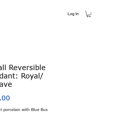
Log In
t
ll Reversible
dant: Royal/
ave
Price
.00
ori porcelain with Blue Bus