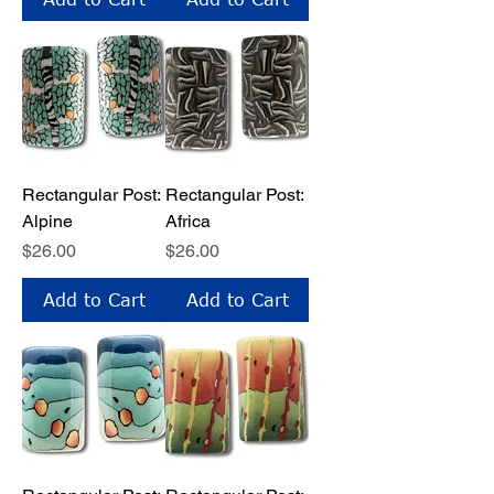
Rectangular Post:
Rectangular Post:
Alpine
Africa
Price
Price
$26.00
$26.00
Add to Cart
Add to Cart