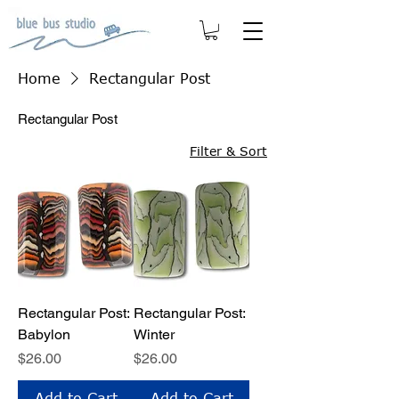
Home
Rectangular Post
Rectangular Post
Filter & Sort
Rectangular Post:
Rectangular Post:
Babylon
Winter
Price
Price
$26.00
$26.00
Add to Cart
Add to Cart