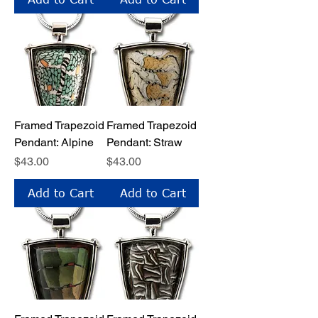
Framed Trapezoid
Framed Trapezoid
Pendant: Alpine
Pendant: Straw
Price
Price
$43.00
$43.00
Add to Cart
Add to Cart