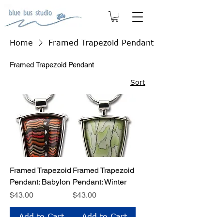
Home
Framed Trapezoid Pendant
Framed Trapezoid Pendant
Sort
Framed Trapezoid
Framed Trapezoid
Pendant: Babylon
Pendant: Winter
Price
Price
$43.00
$43.00
Add to Cart
Add to Cart