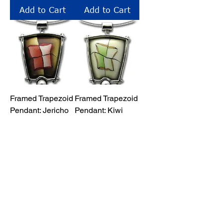
Add to Cart
Add to Cart
Framed Trapezoid
Framed Trapezoid
Pendant: Jericho
Pendant: Kiwi
Price
Price
$43.00
$43.00
Add to Cart
Add to Cart