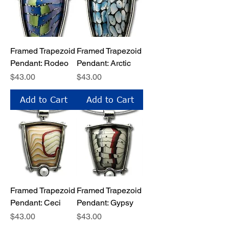
Framed Trapezoid
Framed Trapezoid
Pendant: Rodeo
Pendant: Arctic
Price
Price
$43.00
$43.00
Add to Cart
Add to Cart
Framed Trapezoid
Framed Trapezoid
Pendant: Ceci
Pendant: Gypsy
Price
Price
$43.00
$43.00