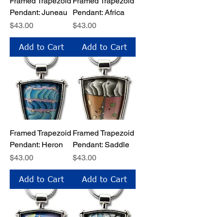
Framed Trapezoid
Framed Trapezoid
Pendant: Juneau
Pendant: Africa
Price
Price
$43.00
$43.00
Add to Cart
Add to Cart
Framed Trapezoid
Framed Trapezoid
Pendant: Heron
Pendant: Saddle
Price
Price
$43.00
$43.00
Add to Cart
Add to Cart